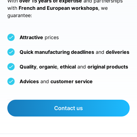
With
over 15 years of expertise
and partnerships
with
French and European workshops
, we
guarantee:
Attractive
prices
Quick manufacturing deadlines
and
deliveries
Quality
,
organic
,
ethical
and
original products
Advices
and
customer service
Contact us