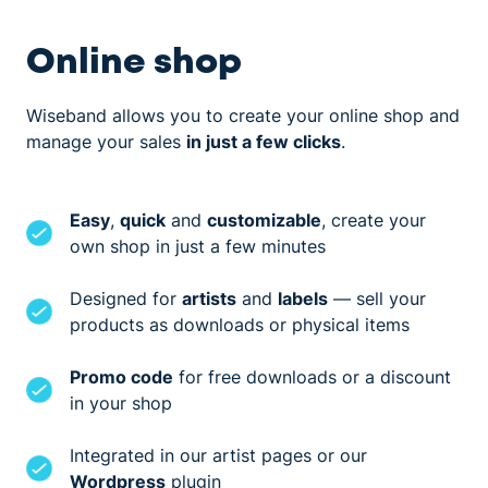
Online shop
Wiseband allows you to create your online shop and
manage your sales
in just a few clicks
.
Easy
,
quick
and
customizable
, create your
own shop in just a few minutes
Designed for
artists
and
labels
— sell your
products as downloads or physical items
Promo code
for free downloads or a discount
in your shop
Integrated in our artist pages or our
Wordpress
plugin