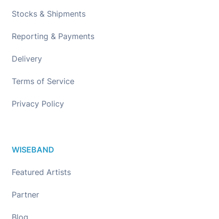
Stocks & Shipments
Reporting & Payments
Delivery
Terms of Service
Privacy Policy
WISEBAND
Featured Artists
Partner
Blog