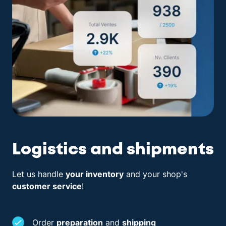
Logistics and shipments
Let us handle
your inventory
and your shop's
customer service
!
Order
preparation
and
shipping