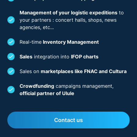
Management of your logistic expeditions
to
your partners : concert halls, shops, news
agencies, etc...
Real-time
Inventory Management
Sales
integration into
IFOP charts
Sales on
marketplaces like FNAC and Cultura
Crowdfunding
campaigns management,
official partner of Ulule
Contact us