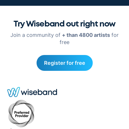
Try Wiseband out right now
Join a community of
+ than 4800 artists
for
free
Register for free