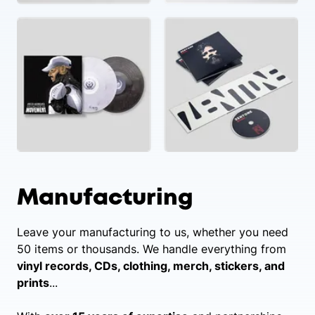
Manufacturing
Leave your manufacturing to us, whether you need
50 items or thousands. We handle everything from
vinyl records, CDs, clothing, merch, stickers, and
prints
...