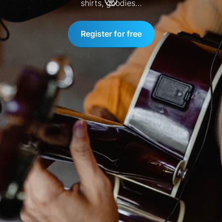
shirts, goodies…
Register for free