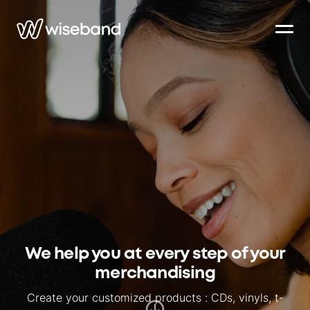
We help you at every step of your
merchandising
Create your customized products : CDs, vinyls, t-