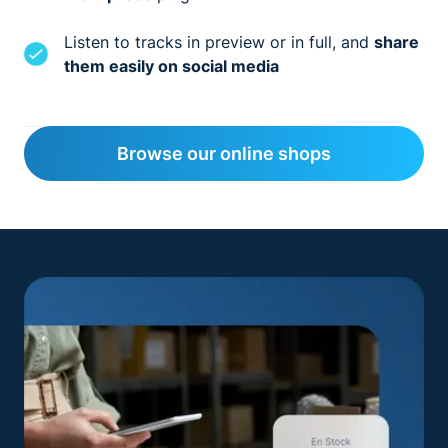
Listen to tracks in preview or in full, and
share
them easily on social media
Browse our online shops