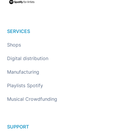
SERVICES
Shops
Digital distribution
Manufacturing
Playlists Spotify
Musical Crowdfunding
SUPPORT