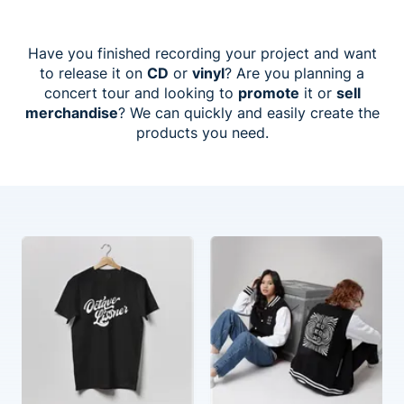
Have you finished recording your project and want
to release it on
CD
or
vinyl
? Are you planning a
concert tour and looking to
promote
it or
sell
merchandise
? We can quickly and easily create the
products you need.