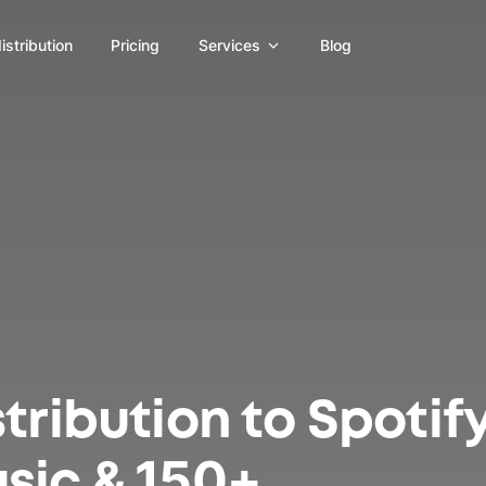
distribution
Pricing
Services
Blog
tribution to Spotify
sic & 150+