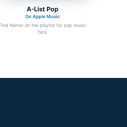
A-List Pop
On Apple Music
Find Nerlov on the playlist for pop music
fans