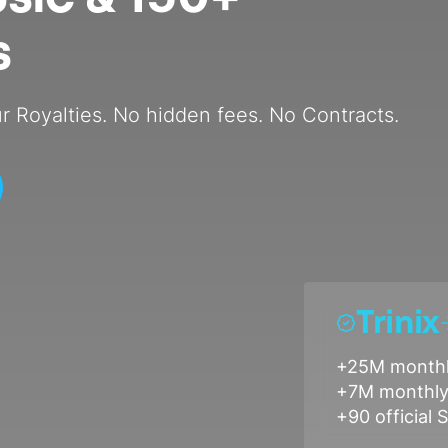
s
r Royalties. No hidden fees. No Contracts.
Trinix
+25M monthl
+7M monthly 
+90 official S