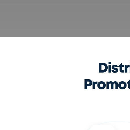
Dist
Promoti