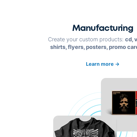
Manufacturing
Create your custom products:
cd, v
shirts, flyers, posters, promo car
Learn more
→