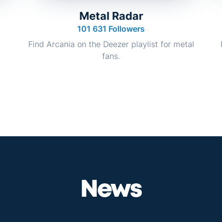
Metal Radar
101 631 Followers
Find Arcania on the Deezer playlist for metal
fans.
News