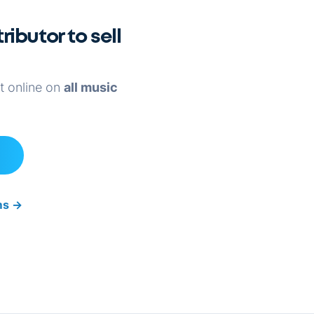
ributor to sell
it online on
all music
rms
→