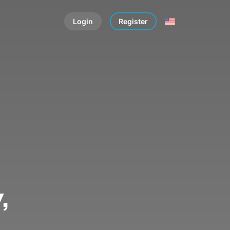
Login
Register
,