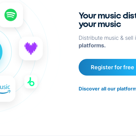
Your music dist
your music
Distribute music & sell 
platforms.
Register for free
Discover all our platfo