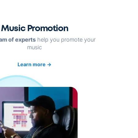
Music Promotion
am of experts
help you promote your
music
Learn more
→