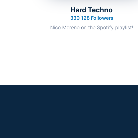
Hard Techno
330 128 Followers
Nico Moreno on the Spotify playlist!