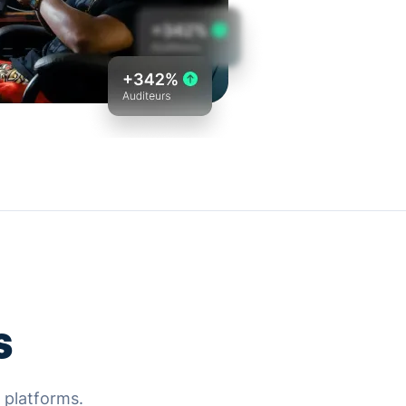
s
g platforms.