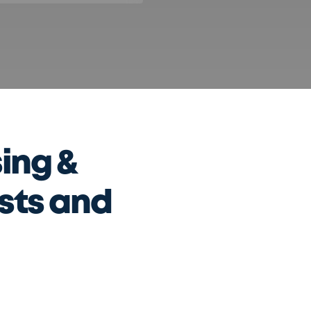
ing &
ists and