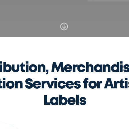
ribution, Merchandis
on Services for Art
Labels