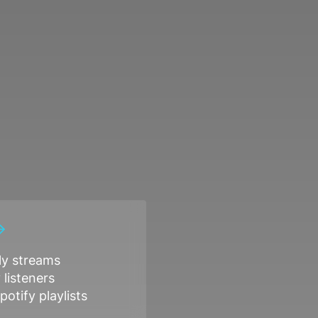
y streams
listeners
potify playlists