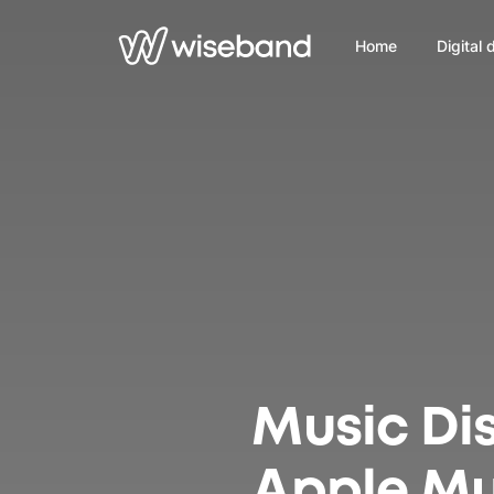
Home
Digital 
Music Dis
Apple Mu