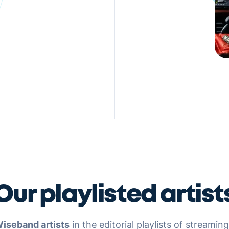
Our playlisted artist
iseband artists
in the editorial playlists of streamin