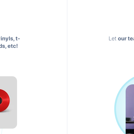
inyls, t-
Let
our te
ds, etc!