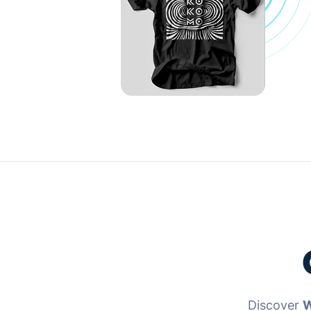
Discover
W