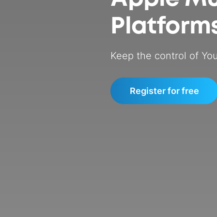
Platform
Keep the control of You
Register for free