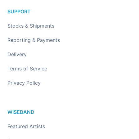
SUPPORT
Stocks & Shipments
Reporting & Payments
Delivery
Terms of Service
Privacy Policy
WISEBAND
Featured Artists