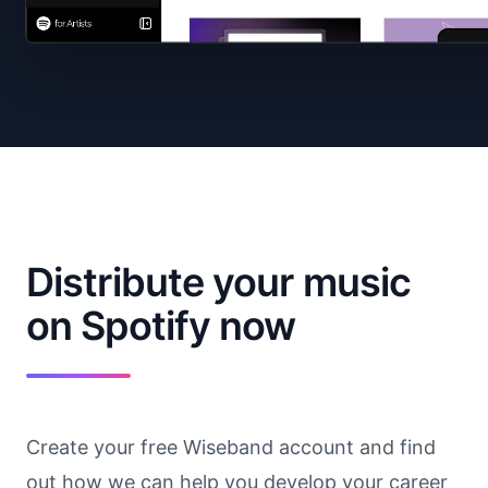
Distribute your music
on Spotify now
Create your free Wiseband account and find
out how we can help you develop your career