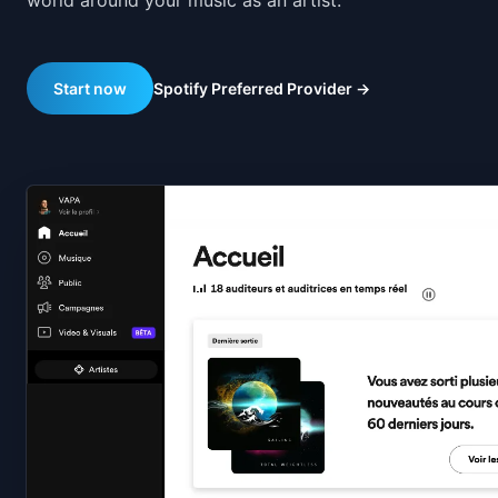
world around your music as an artist.
Spotify Preferred Provider
→
Start now