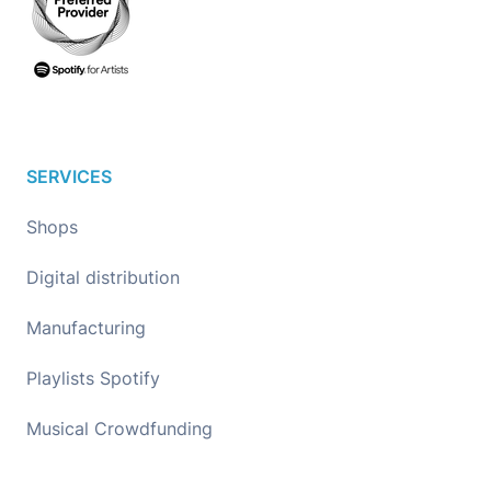
SERVICES
Shops
Digital distribution
Manufacturing
Playlists Spotify
Musical Crowdfunding