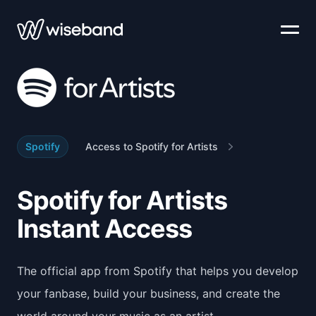
Spotify
Access to Spotify for Artists
Spotify for Artists
Instant Access
The official app from Spotify that helps you develop
your fanbase, build your business, and create the