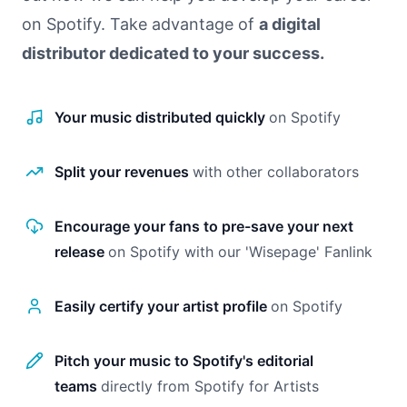
on Spotify. Take advantage of
a digital
distributor dedicated to your success.
Your music distributed quickly
on Spotify
Split your revenues
with other collaborators
Encourage your fans to pre-save your next
release
on Spotify with our 'Wisepage' Fanlink
Easily certify your artist profile
on Spotify
Pitch your music to Spotify's editorial
teams
directly from Spotify for Artists