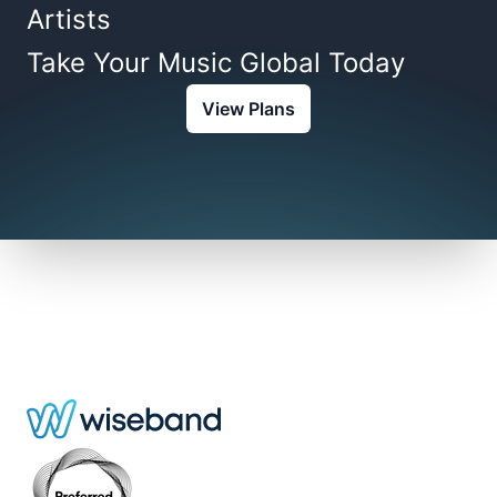
Artists
Take Your Music Global Today
View Plans