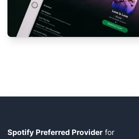
Spotify Preferred Provider
for