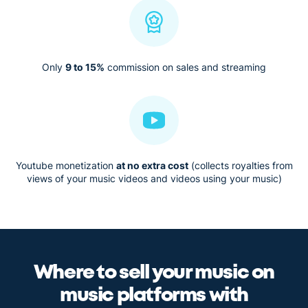
Only
9 to 15%
commission on sales and streaming
Youtube monetization
at no extra cost
(collects royalties from
views of your music videos and videos using your music)
Where to sell your music on
music platforms with