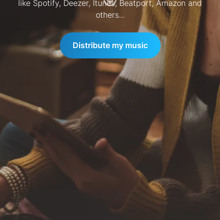
like Spotify, Deezer, Itunes, Beatport, Amazon and
others...
Distribute my music