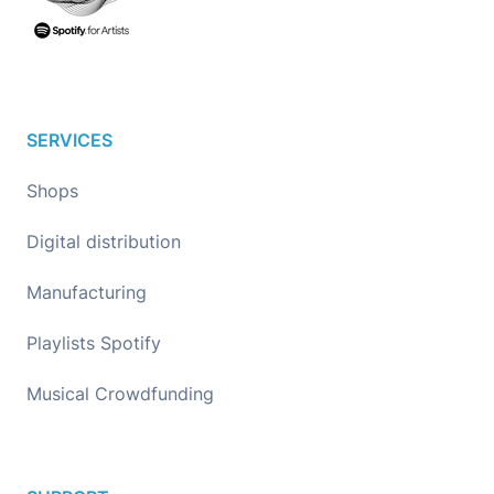
SERVICES
Shops
Digital distribution
Manufacturing
Playlists Spotify
Musical Crowdfunding