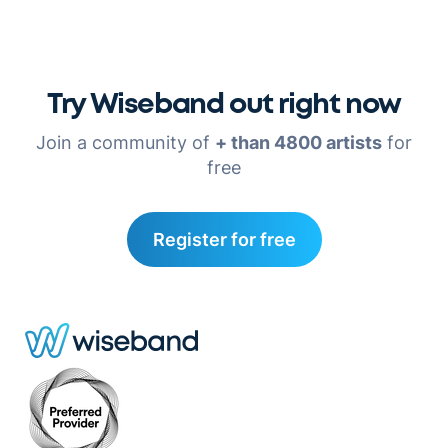
Try Wiseband out right now
Join a community of
+ than 4800 artists
for
free
Register for free