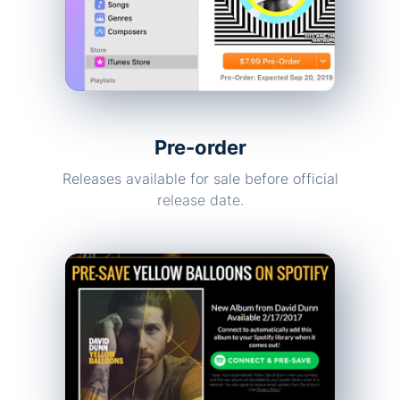
Pre-order
Releases available for sale before official
release date.