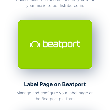
your music to be distributed in.
Label Page on Beatport
Manage and configure your label page on
the Beatport platform.