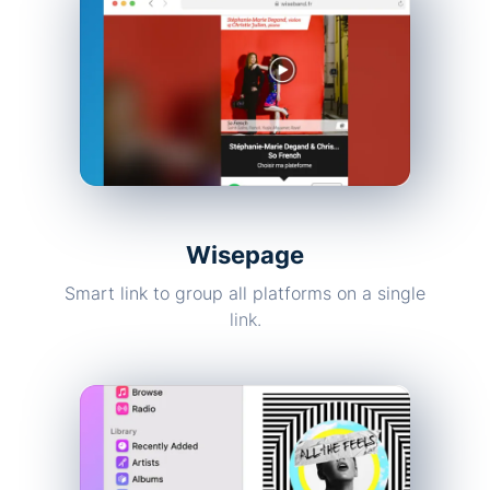
Wisepage
Smart link to group all platforms on a single
link.