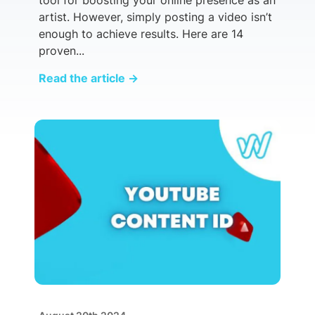
artist. However, simply posting a video isn’t
enough to achieve results. Here are 14
proven...
Read the article
→