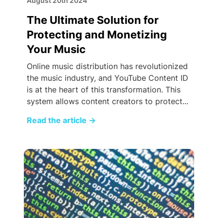
August 20th 2024
The Ultimate Solution for
Protecting and Monetizing
Your Music
Online music distribution has revolutionized
the music industry, and YouTube Content ID
is at the heart of this transformation. This
system allows content creators to protect...
Read the article
→