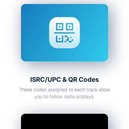
ISRC/UPC & QR Codes
These codes assigned to each track allow
you to follow radio airplays.