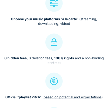
Choose your music platforms “à la carte”
(streaming,
downloading, video)
0 hidden fees
, 0 deletion fees,
100% rights
and a non-binding
contract
Official "
playlist Pitch
" (
based on potential and expectations
)