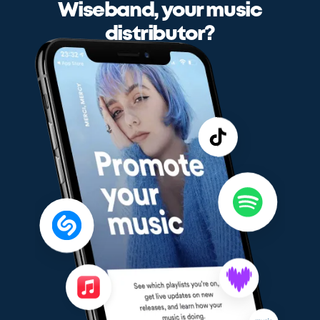
Wiseband, your music
distributor?