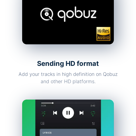
Sending HD format
Add your tracks in high definition on Qobuz
and other HD platforms.