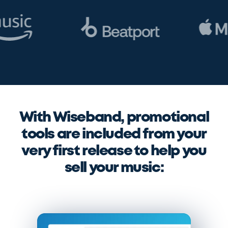
With Wiseband, promotional
tools are included from your
very first release to help you
sell your music: