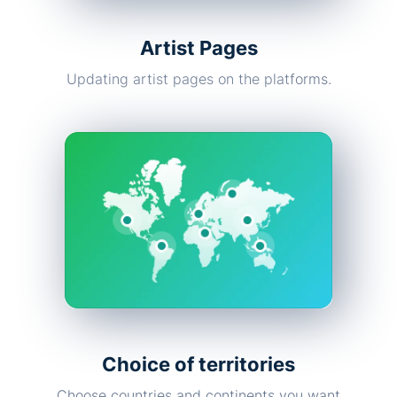
Artist Pages
Updating artist pages on the platforms.
Choice of territories
Choose countries and continents you want