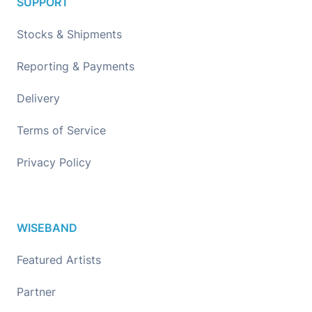
SUPPORT
Stocks & Shipments
Reporting & Payments
Delivery
Terms of Service
Privacy Policy
WISEBAND
Featured Artists
Partner