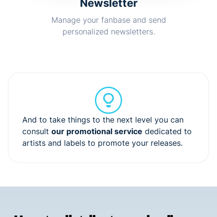
Newsletter
Manage your fanbase and send
personalized newsletters.
And to take things to the next level you can
consult
our promotional service
dedicated to
artists and labels to promote your releases.