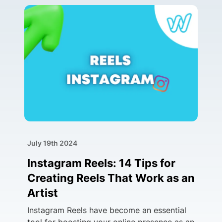
July 19th 2024
Instagram Reels: 14 Tips for
Creating Reels That Work as an
Artist
Instagram Reels have become an essential
tool for boosting your online presence as an