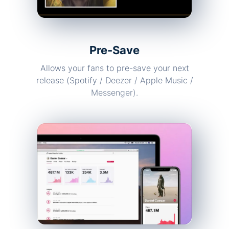
Pre-Save
Allows your fans to pre-save your next
release (Spotify / Deezer / Apple Music /
Messenger).