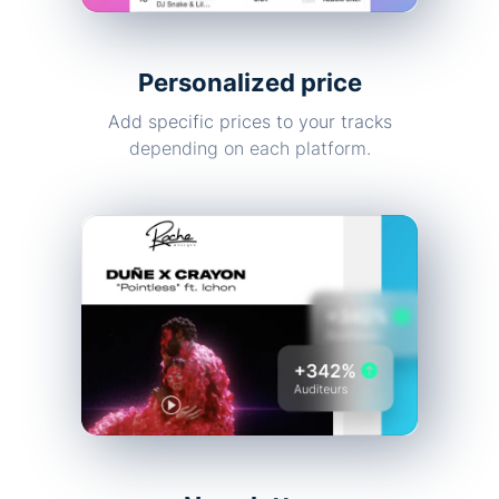
Personalized price
Add specific prices to your tracks
depending on each platform.