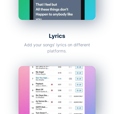
Lyrics
Add your songs’ lyrics on different
platforms.