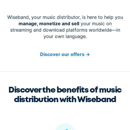
Wiseband, your music distributor, is here to help you
manage, monetize and sell
your music on
streaming and download platforms worldwide—in
your own language.
Discover our offers
→
Discover the benefits of music
distribution with Wiseband