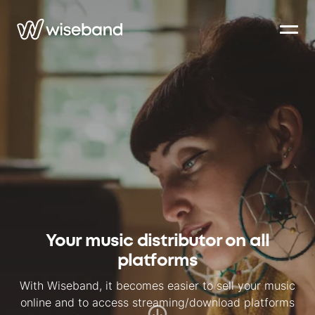
Your music distributor on all
platforms
With Wiseband, it becomes easier to sell your music
online and to access streaming/download platforms