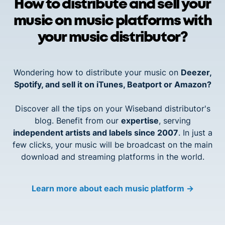
How to distribute and sell your
music on music platforms with
your music distributor?
Wondering how to distribute your music on
Deezer,
Spotify, and sell it on iTunes, Beatport or Amazon?
Discover all the tips on your Wiseband distributor's
blog. Benefit from our
expertise
, serving
independent artists and labels since 2007
. In just a
few clicks, your music will be broadcast on the main
download and streaming platforms in the world.
Learn more about each music platform
→