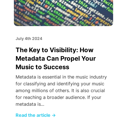
July 4th 2024
The Key to Visibility: How
Metadata Can Propel Your
Music to Success
Metadata is essential in the music industry
for classifying and identifying your music
among millions of others. It is also crucial
for reaching a broader audience. If your
metadata is...
Read the article
→