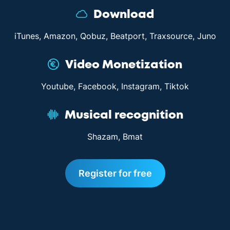
Download
iTunes, Amazon, Qobuz, Beatport, Traxsource, Juno
Video Monetization
Youtube, Facebook, Instagram, Tiktok
Musical recognition
Shazam, Bmat
Register for free