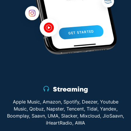
GET STARTED
Streaming
Apple Music, Amazon, Spotify, Deezer, Youtube
Music, Qobuz, Napster, Tencent, Tidal, Yandex,
Boomplay, Saavn, UMA, Slacker, Mixcloud, JioSaavn,
iHeartRadio, AWA