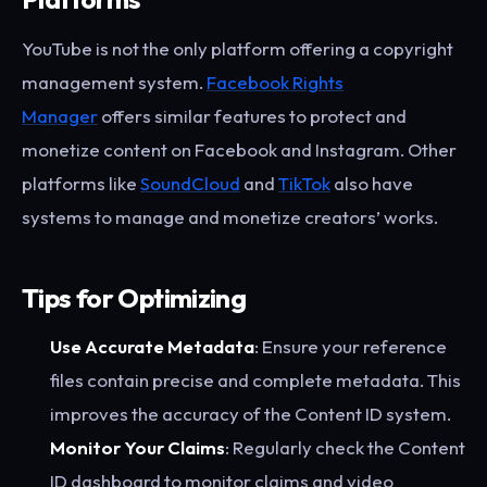
YouTube is not the only platform offering a copyright
management system.
Facebook Rights
Manager
offers similar features to protect and
monetize content on Facebook and Instagram. Other
platforms like
SoundCloud
and
TikTok
also have
systems to manage and monetize creators’ works.
Tips for Optimizing
Use Accurate Metadata
: Ensure your reference
files contain precise and complete metadata. This
improves the accuracy of the Content ID system.
Monitor Your Claims
: Regularly check the Content
ID dashboard to monitor claims and video