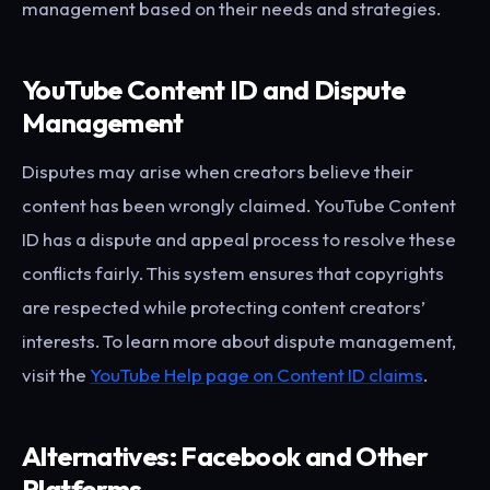
management based on their needs and strategies.
YouTube Content ID and Dispute
Management
Disputes may arise when creators believe their
content has been wrongly claimed. YouTube Content
ID has a dispute and appeal process to resolve these
conflicts fairly. This system ensures that copyrights
are respected while protecting content creators’
interests. To learn more about dispute management,
visit the
YouTube Help page on Content ID claims
.
Alternatives: Facebook and Other
Platforms