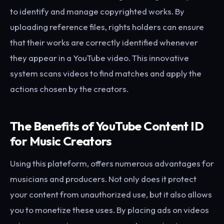
to identify and manage copyrighted works. By
uploading reference files, rights holders can ensure
that their works are correctly identified whenever
they appear in a YouTube video. This innovative
system scans videos to find matches and apply the
actions chosen by the creators.
The Benefits of YouTube Content ID
for Music Creators
Using this plateform, offers numerous advantages for
musicians and producers. Not only does it protect
your content from unauthorized use, but it also allows
you to monetize these uses. By placing ads on videos