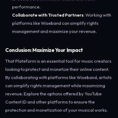
performance.
Collaborate with Trusted Partners
: Working with
platforms like Wiseband can simplify rights
management and maximize your revenue.
Conclusion: Maximize Your Impact
That Plateform is an essential tool for music creators
looking to protect and monetize their online content.
By collaborating with platforms like Wiseband, artists
can simplify rights management while maximizing
revenue. Explore the options offered by YouTube
Content ID and other platforms to ensure the
protection and monetization of your musical works.