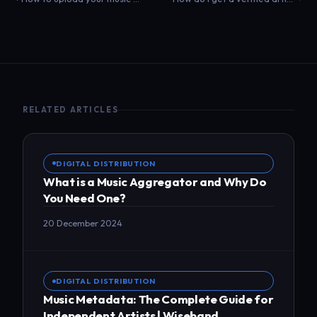
RELATED ARTICLES
DIGITAL DISTRIBUTION
What is a Music Aggregator and Why Do
You Need One?
20 December 2024
DIGITAL DISTRIBUTION
Music Metadata: The Complete Guide for
Independent Artists | Wiseband