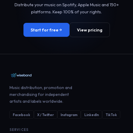
Distribute your music on Spotify, Apple Music and 150+
platforms. Keep 100% of your rights.
Start for free
View pricing
Music distribution, promotion and
merchandising for independent
artists and labels worldwide.
Facebook
X / Twitter
Instagram
LinkedIn
TikTok
SERVICES