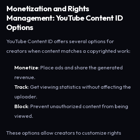
Monetization and Rights
Management: YouTube Content ID
Options
YouTube Content ID offers several options for
creators when content matches a copyrighted work:
Monetize
: Place ads and share the generated
revenue.
Track
: Get viewing statistics without affecting the
uploader.
Block
: Prevent unauthorized content from being
viewed.
These options allow creators to customize rights