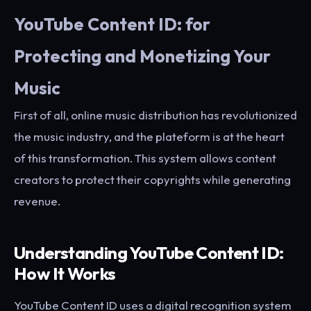
YouTube Content ID: for
Protecting and Monetizing Your
Music
First of all, online music distribution has revolutionized
the music industry, and the plateform is at the heart
of this transformation. This system allows content
creators to protect their copyrights while generating
revenue.
Understanding YouTube Content ID:
How It Works
YouTube Content ID uses a digital recognition system