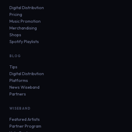
Digital Distribution
Pricing
Music Promotion
Merchandising
Shops
Spotify Playlists
BLOG
Tips
Digital Distribution
Platforms
News Wiseband
Partners
WISEBAND
Featured Artists
Partner Program