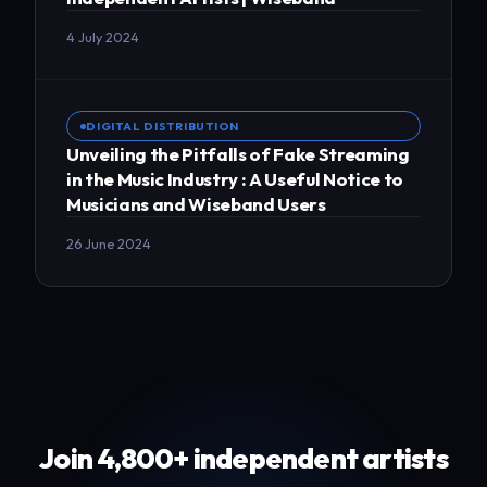
4 July 2024
DIGITAL DISTRIBUTION
Unveiling the Pitfalls of Fake Streaming
in the Music Industry : A Useful Notice to
Musicians and Wiseband Users
26 June 2024
Join 4,800+ independent artists