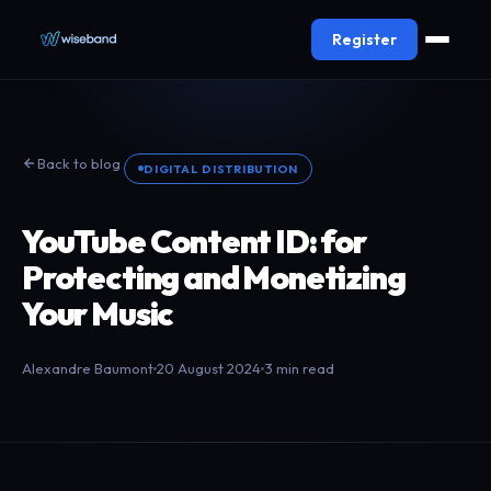
Register
Back to blog
DIGITAL DISTRIBUTION
YouTube Content ID: for
Protecting and Monetizing
Your Music
Alexandre Baumont
20 August 2024
3 min read