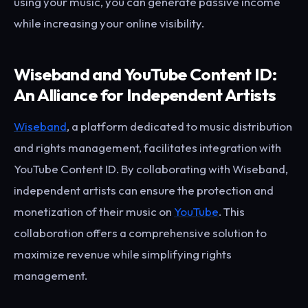
using your music, you can generate passive income
while increasing your online visibility.
Wiseband and YouTube Content ID:
An Alliance for Independent Artists
Wiseband
, a platform dedicated to music distribution
and rights management, facilitates integration with
YouTube Content ID. By collaborating with Wiseband,
independent artists can ensure the protection and
monetization of their music on
YouTube
. This
collaboration offers a comprehensive solution to
maximize revenue while simplifying rights
management.