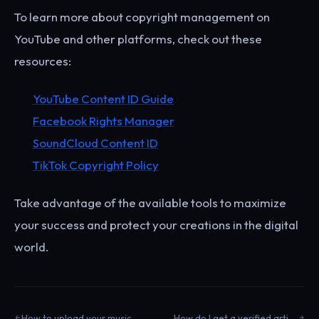
To learn more about copyright management on
YouTube and other platforms, check out these
resources:
YouTube Content ID Guide
Facebook Rights Manager
SoundCloud Content ID
TikTok Copyright Policy
Take advantage of the available tools to maximize
your success and protect your creations in the digital
world.
How to upload your music on Facebook?
How do I get a verified artist profile on Spotify?