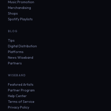
Music Promotion
Merchandising
Shops
Spotify Playlists
BLOG
Tips
Digital Distribution
Platforms
News Wiseband
Partners
WISEBAND
Featured Artists
Partner Program
Help Center
Terms of Service
Privacy Policy