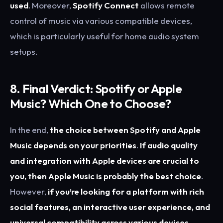
used
. Moreover,
Spotify Connect
allows remote
control of music via various compatible devices,
which is particularly useful for home audio system
setups.
8. Final Verdict: Spotify or Apple
Music? Which One to Choose?
In the end,
the choice between Spotify and Apple
Music depends on your priorities
.
If audio quality
and integration with Apple devices are crucial to
you, then Apple Music is probably the best choice
.
However,
if you’re looking for a platform with rich
social features, an interactive user experience, and
universal compatibility across various devices,