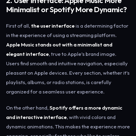
2. User Interface: Apple Music More
Minimalist or Spotify More Dynamic?
First of all,
the user interface
is a determining factor
in the experience of using a streaming platform.
Apple Music stands out with a minimalist and
elegant interface
, true to Apple’s brand image.
Users find smooth and intuitive navigation, especially
pleasant on Apple devices. Every section, whether it’s
playlists, albums, or radio stations, is carefully
organized for a seamless user experience.
On the other hand,
Spotify offers a more dynamic
and interactive interface
, with vivid colors and
dynamic animations. This makes the experience more
engaging, especially for those who like to explore