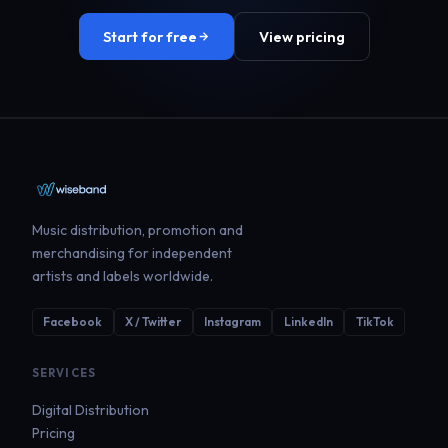
Start for free
View pricing
Music distribution, promotion and
merchandising for independent
artists and labels worldwide.
Facebook
X / Twitter
Instagram
LinkedIn
TikTok
SERVICES
Digital Distribution
Pricing