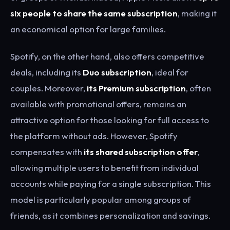
six people to share the same subscription
, making it
an economical option for large families.
Spotify, on the other hand, also offers competitive
deals, including its
Duo subscription
, ideal for
couples. Moreover,
its Premium subscription
, often
available with promotional offers, remains an
attractive option for those looking for full access to
the platform without ads. However, Spotify
compensates with
its shared subscription offer
,
allowing multiple users to benefit from individual
accounts while paying for a single subscription. This
model is particularly popular among groups of
friends, as it combines personalization and savings.