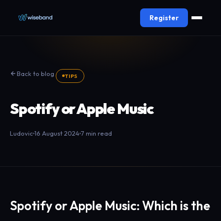
Register
Back to blog
TIPS
Spotify or Apple Music
Ludovic
16 August 2024
7 min read
Spotify or Apple Music: Which is the