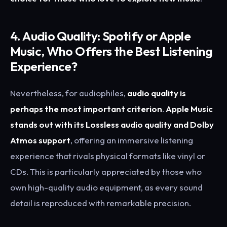
4. Audio Quality: Spotify or Apple
Music, Who Offers the Best Listening
Experience?
Nevertheless, for audiophiles,
audio quality is
perhaps the most important criterion
.
Apple Music
stands out with its Lossless audio quality and Dolby
Atmos support
, offering an immersive listening
experience that rivals physical formats like vinyl or
CDs. This is particularly appreciated by those who
own high-quality audio equipment, as every sound
detail is reproduced with remarkable precision.