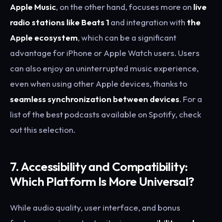
Apple Music
, on the other hand, focuses more on
live
radio stations like Beats 1
and integration with
the
Apple ecosystem
, which can be a significant
advantage for iPhone or Apple Watch users. Users
can also enjoy an uninterrupted music experience,
even when using other Apple devices, thanks to
seamless synchronization between devices
. For a
list of the best podcasts available on Spotify, check
out this selection.
7. Accessibility and Compatibility:
Which Platform Is More Universal?
While audio quality, user interface, and bonus