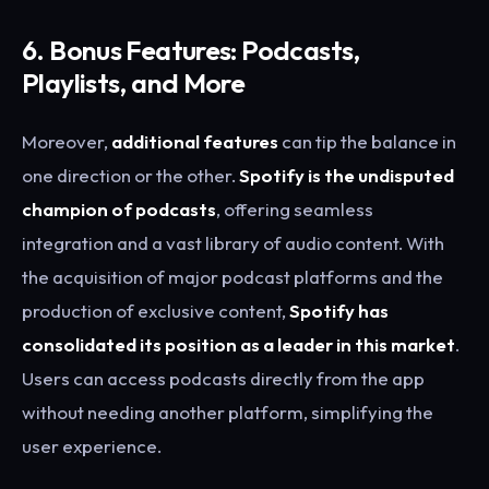
6. Bonus Features: Podcasts,
Playlists, and More
Moreover,
additional features
can tip the balance in
one direction or the other.
Spotify is the undisputed
champion of podcasts
, offering seamless
integration and a vast library of audio content. With
the acquisition of major podcast platforms and the
production of exclusive content,
Spotify has
consolidated its position as a leader in this market
.
Users can access podcasts directly from the app
without needing another platform, simplifying the
user experience.