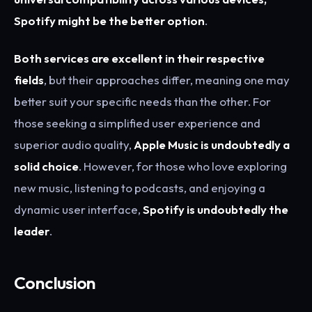
Spotify might be the better option
.
Both services are excellent in their respective
fields
, but their approaches differ, meaning one may
better suit your specific needs than the other. For
those seeking a simplified user experience and
superior audio quality,
Apple Music is undoubtedly a
solid choice
. However, for those who love exploring
new music, listening to podcasts, and enjoying a
dynamic user interface,
Spotify is undoubtedly the
leader
.
Conclusion