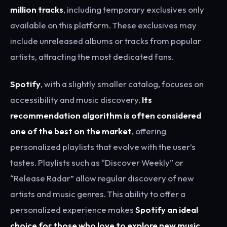
million tracks
, including temporary exclusives only
available on this platform. These exclusives may
include unreleased albums or tracks from popular
artists, attracting the most dedicated fans.
Spotify
, with a slightly smaller catalog, focuses on
accessibility and music discovery.
Its
recommendation algorithm is often considered
one of the best on the market
, offering
personalized playlists that evolve with the user’s
tastes. Playlists such as “Discover Weekly” or
“Release Radar” allow regular discovery of new
artists and music genres. This ability to offer a
personalized experience makes
Spotify an ideal
choice for those who love to explore new music
.