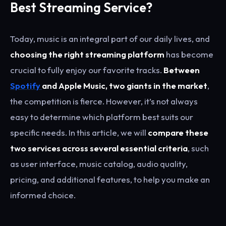
Best Streaming Service?
Today, music is an integral part of our daily lives, and
choosing the right streaming platform
has become
crucial to fully enjoy our favorite tracks.
Between
Spotify
and Apple Music, two giants in the market
,
the competition is fierce. However, it’s not always
easy to determine which platform best suits our
specific needs. In this article, we will
compare these
two services across several essential criteria
, such
as user interface, music catalog, audio quality,
pricing, and additional features, to help you make an
informed choice.