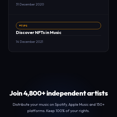
31 December 2020
TIPS
Discover NFTs in Music
14 December 2021
Join 4,800+ independent artists
Distribute your music on Spotify, Apple Music and 150+
platforms. Keep 100% of your rights.