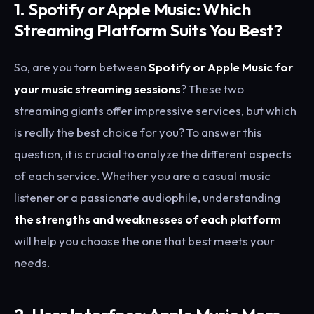
1. Spotify or Apple Music: Which
Streaming Platform Suits You Best?
So, are you torn between
Spotify or Apple Music for
your music streaming sessions
? These two
streaming giants offer impressive services, but which
is really the best choice for you? To answer this
question, it is crucial to analyze the different aspects
of each service. Whether you are a casual music
listener or a passionate audiophile, understanding
the strengths and weaknesses of each platform
will help you choose the one that best meets your
needs.