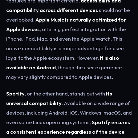
features are important criteria,
accessibility and
compatibility across different devices
should not be
overlooked.
Apple Music is naturally optimized for
Apple devices
, offering perfect integration with the
iPhone, iPad, Mac, and even the Apple Watch. This
native compatibility is a major advantage for users
loyal to the Apple ecosystem. However,
it is also
available on Android
, though the user experience
may vary slightly compared to Apple devices.
Spotify
, on the other hand, stands out with
its
universal compatibility
. Available on a wide range of
devices, including Android, iOS, Windows, macOS, and
even some Linux operating systems,
Spotify ensures
a consistent experience regardless of the device