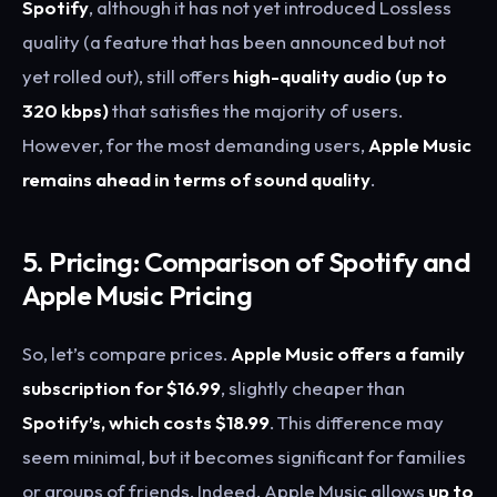
Spotify
, although it has not yet introduced Lossless
quality (a feature that has been announced but not
yet rolled out), still offers
high-quality audio (up to
320 kbps)
that satisfies the majority of users.
However, for the most demanding users,
Apple Music
remains ahead in terms of sound quality
.
5. Pricing: Comparison of Spotify and
Apple Music Pricing
So, let’s compare prices.
Apple Music offers a family
subscription for $16.99
, slightly cheaper than
Spotify’s, which costs $18.99
. This difference may
seem minimal, but it becomes significant for families
or groups of friends. Indeed, Apple Music allows
up to