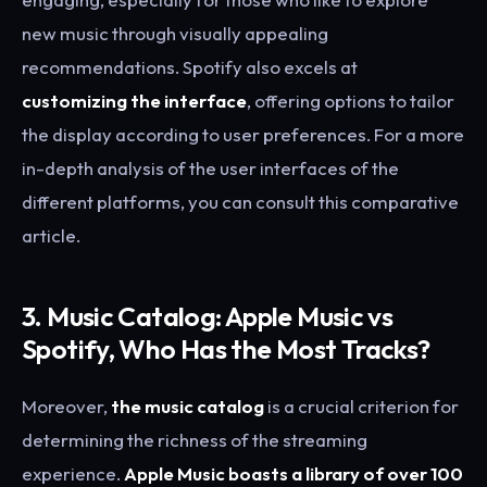
new music through visually appealing
recommendations. Spotify also excels at
customizing the interface
, offering options to tailor
the display according to user preferences. For a more
in-depth analysis of the user interfaces of the
different platforms, you can consult this comparative
article.
3. Music Catalog: Apple Music vs
Spotify, Who Has the Most Tracks?
Moreover,
the music catalog
is a crucial criterion for
determining the richness of the streaming
experience.
Apple Music boasts a library of over 100