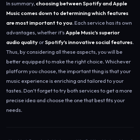
In summary,
choosing between Spotify and Apple
Music comes down to determining which features
are most important to you
. Each service has its own
advantages, whether it’s
Apple Music’s superior
audio quality
or
Spotify’s innovative social features
.
Thus, by considering all these aspects, you will be
better equipped to make the right choice. Whichever
platform you choose, the important thing is that your
music experience is enriching and tailored to your
tastes. Don’t forget to try both services to get a more
precise idea and choose the one that best fits your
needs.