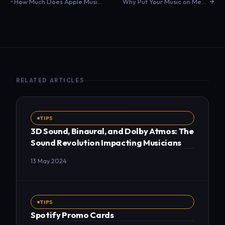
How Much Does Apple Music Pay Per Stream in 2024?
Why Put Your Music on Meta?
RELATED ARTICLES
TIPS
3D Sound, Binaural, and Dolby Atmos: The
Sound Revolution Impacting Musicians
13 May 2024
TIPS
Spotify Promo Cards