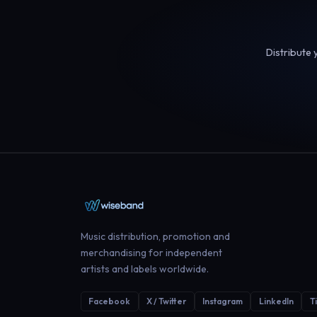
Distribute 
Music distribution, promotion and
merchandising for independent
artists and labels worldwide.
Facebook
X / Twitter
Instagram
LinkedIn
T