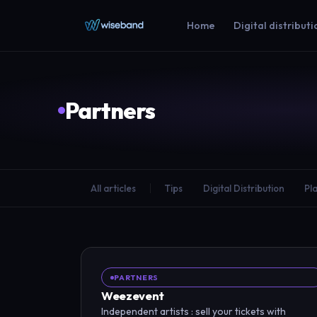
Home
Digital distributi
Partners
All articles
Tips
Digital Distribution
Pl
PARTNERS
Weezevent
Independent artists : sell your tickets with