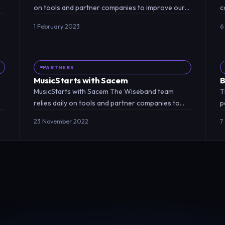
on tools and partner companies to improve our
c
relationship with online…
a
1 February 2023
6
PARTNERS
MusicStarts with Sacem
B
MusicStarts with Sacem The Wiseband team
T
relies daily on tools and partner companies to
p
improve our relationship with…
a
23 November 2022
7