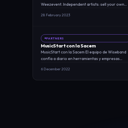
Weezevent. Independent artists: sell your own
tickets! An online ticketing service…
28 February 2023
PARTNERS
MusicStart con la Sacem
MusicStart con la Sacem El equipo de Wiseband
confía a diario en herramientas y empresas
asociadas para mejorar…
6 December 2022