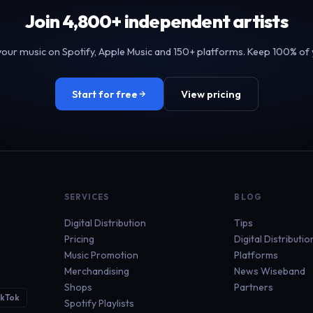
Join 4,800+ independent artists
your music on Spotify, Apple Music and 150+ platforms. Keep 100% of 
Start for free
View pricing
SERVICES
BLOG
Digital Distribution
Tips
Pricing
Digital Distributio
Music Promotion
Platforms
Merchandising
News Wiseband
Shops
Partners
ikTok
Spotify Playlists