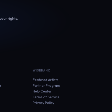
your rights.
WISEBAND
Featured Artists
n
Partner Program
Help Center
Terms of Service
Privacy Policy