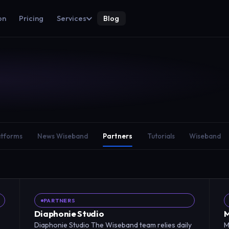
on
Pricing
Services
Blog
atforms
News Wiseband
Partners
Tutorials
Wiseband
PARTNERS
Diaphonie Studio
M
Diaphonie Studio The Wiseband team relies daily
M