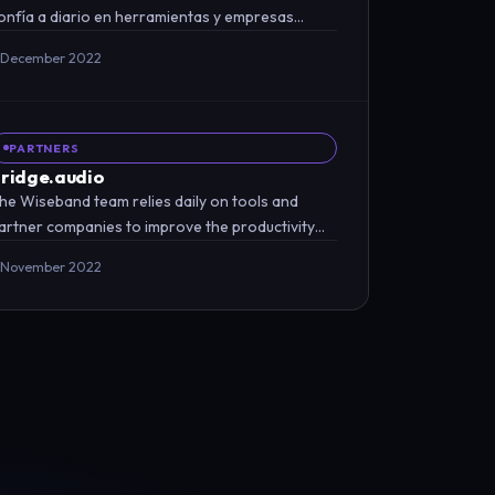
onfía a diario en herramientas y empresas
sociadas para mejorar…
 December 2022
PARTNERS
ridge.audio
he Wiseband team relies daily on tools and
artner companies to improve the productivity
nd efficiency of our…
 November 2022