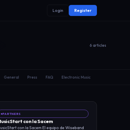
Login
Register
6 articles
General
Press
FAQ
Electronic Music
PARTNERS
usicStart con la Sacem
usicStart con la Sacem El equipo de Wiseband