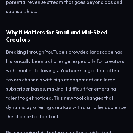
potential revenue stream that goes beyond ads and
sponsorships.
Why it Matters for Small and Mid-Sized
Creators
Breaking through YouTube’s crowded landscape has
historically been a challenge, especially for creators
with smaller followings. YouTube’s algorithm often
favors channels with high engagement and large
subscriber bases, making it difficult for emerging
talent to get noticed. This new tool changes that
dynamic by offering creators with a smaller audience
the chance to stand out.
By leveraging this feature, small and mid-sized