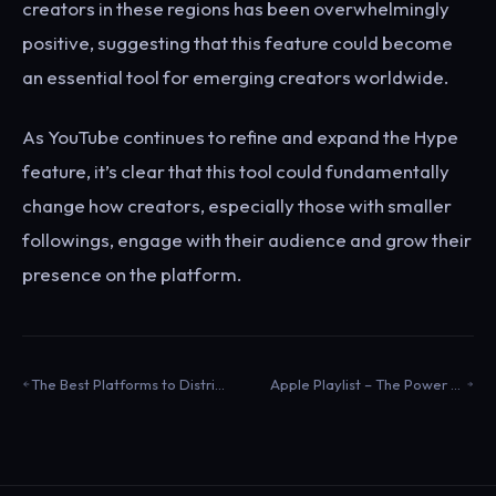
creators in these regions has been overwhelmingly
positive, suggesting that this feature could become
an essential tool for emerging creators worldwide.
As YouTube continues to refine and expand the Hype
feature, it’s clear that this tool could fundamentally
change how creators, especially those with smaller
followings, engage with their audience and grow their
presence on the platform.
The Best Platforms to Distribute Electronic Music
Apple Playlist – The Power of Set Lists to Engage Your Fans