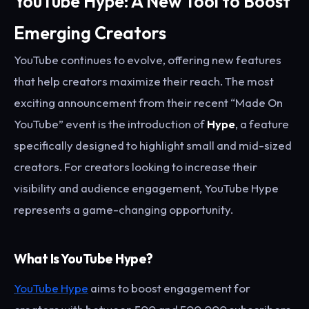
YouTube Hype: A New Tool to Boost
Emerging Creators
YouTube continues to evolve, offering new features
that help creators maximize their reach. The most
exciting announcement from their recent “Made On
YouTube” event is the introduction of
Hype
, a feature
specifically designed to highlight small and mid-sized
creators. For creators looking to increase their
visibility and audience engagement, YouTube Hype
represents a game-changing opportunity.
What Is YouTube Hype?
YouTube Hype
aims to boost engagement for