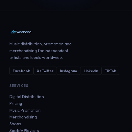
Music distribution, promotion and
merchandising for independent
artists and labels worldwide.
Facebook
X / Twitter
Instagram
LinkedIn
TikTok
SERVICES
Digital Distribution
Pricing
Music Promotion
Merchandising
Shops
Spotify Playlists