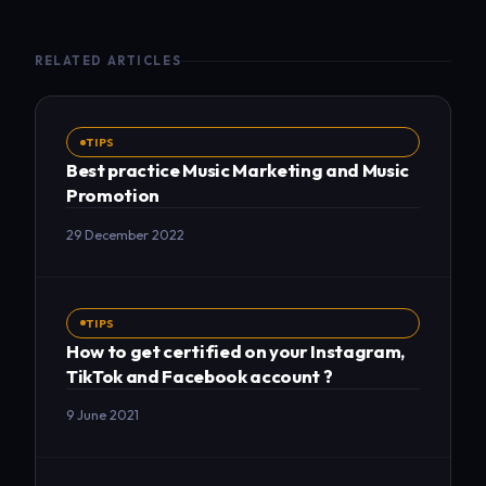
RELATED ARTICLES
TIPS
Best practice Music Marketing and Music
Promotion
29 December 2022
TIPS
How to get certified on your Instagram,
TikTok and Facebook account ?
9 June 2021