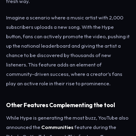
fresh way.
Imagine a scenario where a music artist with 2,000
subscribers uploads a new song. With the Hype
button, fans can actively promote the video, pushing it
up the national leaderboard and giving the artist a
chance to be discovered by thousands of new
listeners. This feature adds an element of
community-driven success, where a creator’s fans
play an active role in their rise to prominence.
Other Features Complementing the tool
While Hype is generating the most buzz, YouTube also
announced the
Communities
feature during the