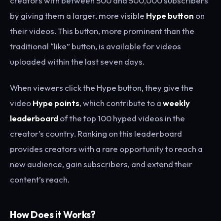
creators with between 500 and 500,000 subscribers
by giving them a larger, more visible
Hype button
on
their videos. This button, more prominent than the
traditional “like” button, is available for videos
uploaded within the last seven days.
When viewers click the Hype button, they give the
video
Hype points
, which contribute to a
weekly
leaderboard
of the top 100 hyped videos in the
creator’s country. Ranking on this leaderboard
provides creators with a rare opportunity to reach a
new audience, gain subscribers, and extend their
content’s reach.
How Does it Works?