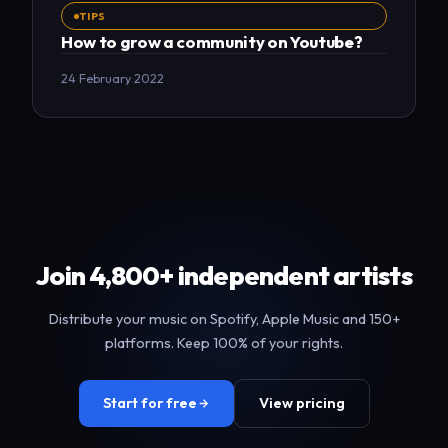
TIPS
How to grow a community on Youtube?
24 February 2022
Join 4,800+ independent artists
Distribute your music on Spotify, Apple Music and 150+
platforms. Keep 100% of your rights.
Start for free
View pricing