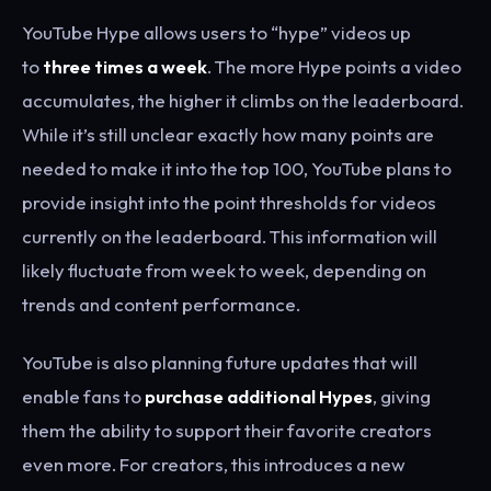
YouTube Hype allows users to “hype” videos up
to
three times a week
. The more Hype points a video
accumulates, the higher it climbs on the leaderboard.
While it’s still unclear exactly how many points are
needed to make it into the top 100, YouTube plans to
provide insight into the point thresholds for videos
currently on the leaderboard. This information will
likely fluctuate from week to week, depending on
trends and content performance.
YouTube is also planning future updates that will
enable fans to
purchase additional Hypes
, giving
them the ability to support their favorite creators
even more. For creators, this introduces a new