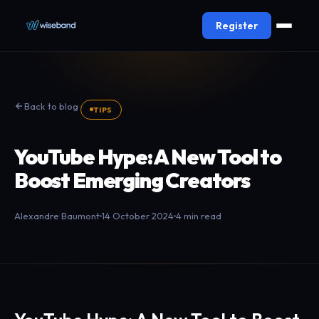
Register
Back to blog
TIPS
YouTube Hype: A New Tool to
Boost Emerging Creators
Alexandre Baumont
14 October 2024
4 min read