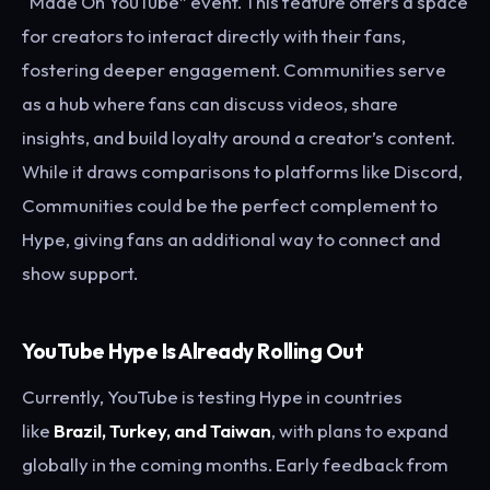
“Made On YouTube” event. This feature offers a space
for creators to interact directly with their fans,
fostering deeper engagement. Communities serve
as a hub where fans can discuss videos, share
insights, and build loyalty around a creator’s content.
While it draws comparisons to platforms like Discord,
Communities could be the perfect complement to
Hype, giving fans an additional way to connect and
show support.
YouTube Hype Is Already Rolling Out
Currently, YouTube is testing Hype in countries
like
Brazil, Turkey, and Taiwan
, with plans to expand
globally in the coming months. Early feedback from