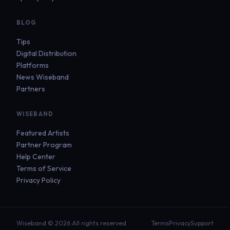
BLOG
Tips
Digital Distribution
Platforms
News Wiseband
Partners
WISEBAND
Featured Artists
Partner Program
Help Center
Terms of Service
Privacy Policy
Wiseband © 2026 All rights reserved
Terms
Privacy
Support