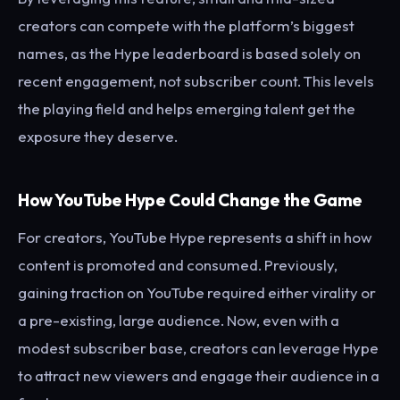
creators can compete with the platform’s biggest
names, as the Hype leaderboard is based solely on
recent engagement, not subscriber count. This levels
the playing field and helps emerging talent get the
exposure they deserve.
How YouTube Hype Could Change the Game
For creators, YouTube Hype represents a shift in how
content is promoted and consumed. Previously,
gaining traction on YouTube required either virality or
a pre-existing, large audience. Now, even with a
modest subscriber base, creators can leverage Hype
to attract new viewers and engage their audience in a