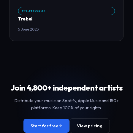
PLATFORMS
Trebel
5 June 2023
Join 4,800+ independent artists
Distribute your music on Spotify, Apple Music and 150+
platforms. Keep 100% of your rights.
Start for free
View pricing