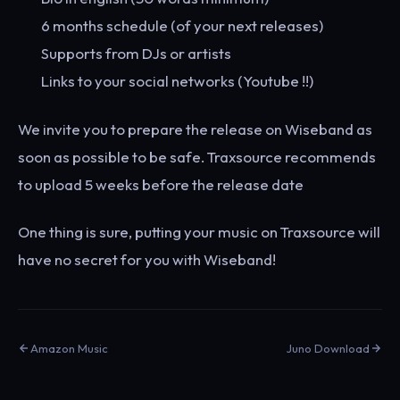
6 months schedule (of your next releases)
Supports from DJs or artists
Links to your social networks (Youtube !!)
We invite you to prepare the release on Wiseband as
soon as possible to be safe. Traxsource recommends
to upload 5 weeks before the release date
One thing is sure, putting your music on Traxsource will
have no secret for you with Wiseband!
Amazon Music
Juno Download