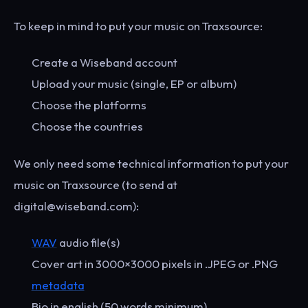
To keep in mind to put your music on Traxsource:
Create a Wiseband account
Upload your music (single, EP or album)
Choose the platforms
Choose the countries
We only need some technical information to put your
music on Traxsource (to send at
digital@wiseband.com):
WAV
audio file(s)
Cover art in 3000×3000 pixels in .JPEG or .PNG
metadata
Bio in english (50 words minimum)