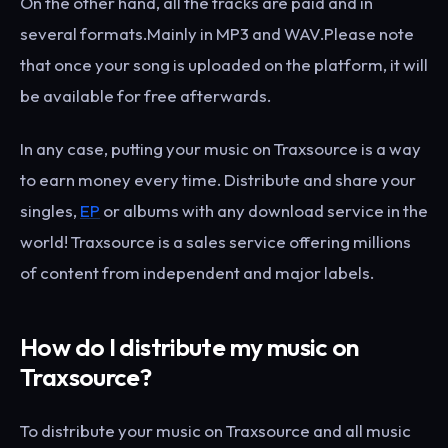
On the other hand, all the tracks are paid and in
several formats.Mainly in MP3 and WAV.Please note
that once your song is uploaded on the platform, it will
be available for free afterwards.
In any case, putting your music on Traxsource is a way
to earn money every time. Distribute and share your
singles,
EP
or albums with any download service in the
world! Traxsource is a sales service offering millions
of content from independent and major labels.
How do I distribute my music on
Traxsource?
To distribute your music on Traxsource and all music