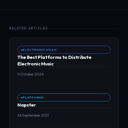
RELATED ARTICLES
ELECTRONIC MUSIC
The Best Platforms to Distribute
Electronic Music
9 October 2024
PLATFORMS
Napster
26 September 2021