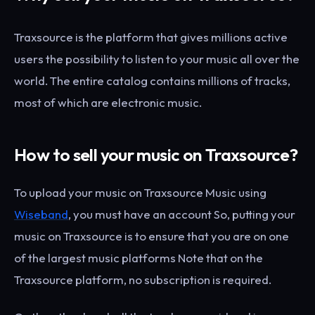
Traxsource is the platform that gives millions active
users the possibility to listen to your music all over the
world. The entire catalog contains millions of tracks,
most of which are electronic music.
How to sell your music on Traxsource?
To upload your music on Traxsource Music using
Wiseband
, you must have an account So, putting your
music on Traxsource is to ensure that you are on one
of the largest music platforms Note that on the
Traxsource platform, no subscription is required.