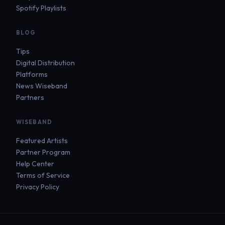
Spotify Playlists
BLOG
Tips
Digital Distribution
Platforms
News Wiseband
Partners
WISEBAND
Featured Artists
Partner Program
Help Center
Terms of Service
Privacy Policy