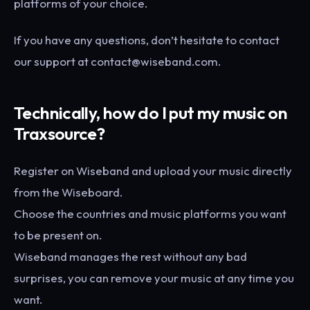
platforms of your choice.
If you have any questions, don’t hesitate to contact
our support at contact@wiseband.com.
Technically, how do I put my music on
Traxsource?
Register on Wiseband and upload your music directly
from the Wiseboard.
Choose the countries and music platforms you want
to be present on.
Wiseband manages the rest without any bad
surprises, you can remove your music at any time you
want.