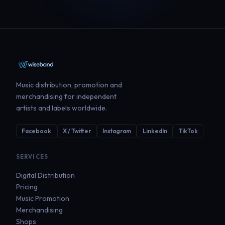
Music distribution, promotion and
merchandising for independent
artists and labels worldwide.
Facebook
X / Twitter
Instagram
LinkedIn
TikTok
SERVICES
Digital Distribution
Pricing
Music Promotion
Merchandising
Shops