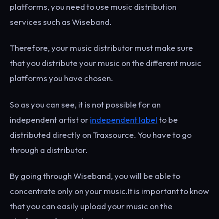
platforms, you need to use music distribution
services such as Wiseband.
Therefore, your music distributor must make sure
that you distribute your music on the different music
platforms you have chosen.
So as you can see, it is not possible for an
independent artist or
independent label
to be
distributed directly on Traxsource. You have to go
through a distributor.
By going through Wiseband, you will be able to
concentrate only on your music.It is important to know
that you can easily upload your music on the