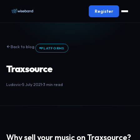
Register
Back to blog
PLATFORMS
Traxsource
Ludovic
5 July 2021
3 min read
Why sell your music on Traxsource?