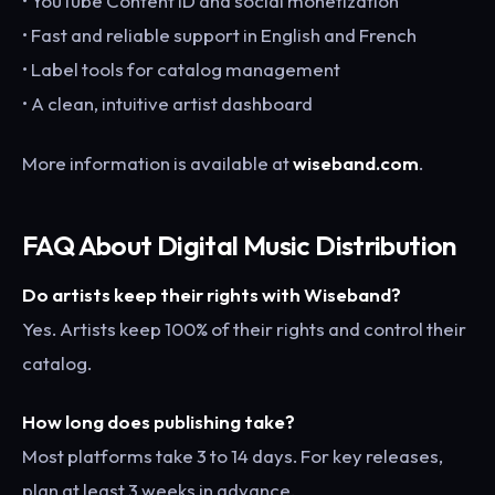
• YouTube Content ID and social monetization
• Fast and reliable support in English and French
• Label tools for catalog management
• A clean, intuitive artist dashboard
More information is available at
wiseband.com
.
FAQ About Digital Music Distribution
Do artists keep their rights with Wiseband?
Yes. Artists keep 100% of their rights and control their
catalog.
How long does publishing take?
Most platforms take 3 to 14 days. For key releases,
plan at least 3 weeks in advance.