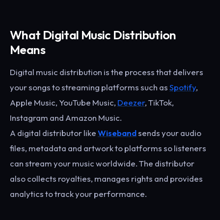
What Digital Music Distribution
Means
Digital music distribution is the process that delivers
your songs to streaming platforms such as
Spotify
,
Apple Music, YouTube Music,
Deezer
, TikTok,
Instagram and Amazon Music.
A digital distributor like
Wiseband
sends your audio
files, metadata and artwork to platforms so listeners
can stream your music worldwide. The distributor
also collects royalties, manages rights and provides
analytics to track your performance.