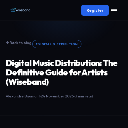
Register
Back to blog
DIGITAL DISTRIBUTION
Digital Music Distribution: The
Definitive Guide for Artists
(Wiseband)
Alexandre Baumont
24 November 2025
3 min read