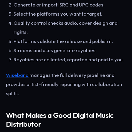
Generate or import ISRC and UPC codes.
Select the platforms you want to target.
Quality control checks audio, cover design and
rights.
Platforms validate the release and publish it.
Streams and uses generate royalties.
Royalties are collected, reported and paid to you.
Wiseband
manages the full delivery pipeline and
provides artist-friendly reporting with collaboration
splits.
What Makes a Good Digital Music
Distributor