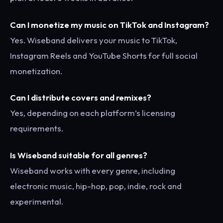
Can I monetize my music on TikTok and Instagram?
Yes. Wiseband delivers your music to TikTok,
Instagram Reels and YouTube Shorts for full social
monetization.
Can I distribute covers and remixes?
Yes, depending on each platform’s licensing
requirements.
Is Wiseband suitable for all genres?
Wiseband works with every genre, including
electronic music, hip-hop, pop, indie, rock and
experimental.