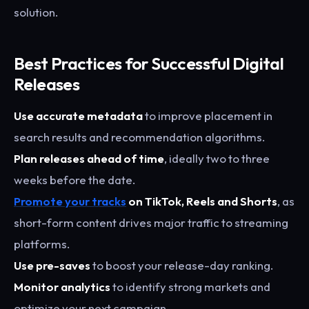
solution.
Best Practices for Successful Digital
Releases
Use accurate metadata
to improve placement in
search results and recommendation algorithms.
Plan releases ahead of time
, ideally two to three
weeks before the date.
Promote your tracks
on TikTok, Reels and Shorts
, as
short-form content drives major traffic to streaming
platforms.
Use pre-saves
to boost your release-day ranking.
Monitor analytics
to identify strong markets and
optimize your next campaign.