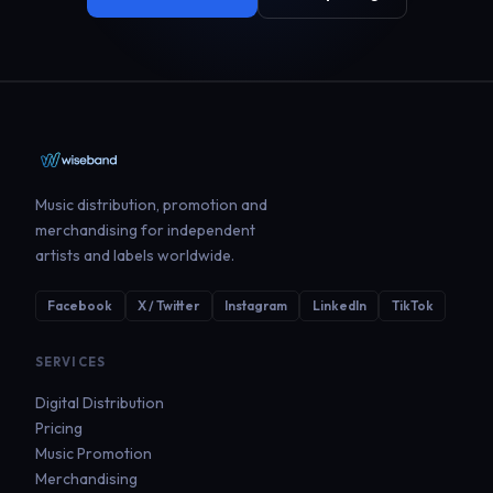
Music distribution, promotion and
merchandising for independent
artists and labels worldwide.
Facebook
X / Twitter
Instagram
LinkedIn
TikTok
SERVICES
Digital Distribution
Pricing
Music Promotion
Merchandising