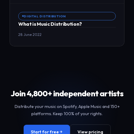
DIGITAL DISTRIBUTION
What is Music Distribution?
28 June 2022
Join 4,800+ independent artists
Distribute your music on Spotify, Apple Music and 150+
platforms. Keep 100% of your rights.
Start for free
View pricing