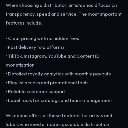
When choosing a distributor, artists should focus on
transparency, speed and service. The most important
features include:
• Clear pricing with no hidden fees
• Fast delivery to platforms
• TikTok, Instagram, YouTube and Content ID
monetization
• Detailed royalty analytics with monthly payouts
• Playlist access and promotional tools
• Reliable customer support
• Label tools for catalogs and team management
Wiseband offers all these features for artists and
labels who need a modern, scalable distribution