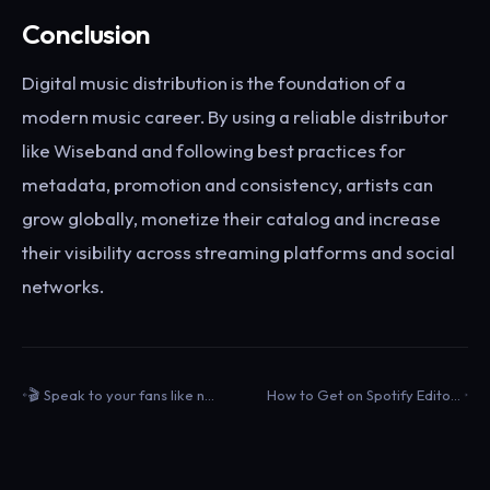
Conclusion
Digital music distribution is the foundation of a
modern music career. By using a reliable distributor
like Wiseband and following best practices for
metadata, promotion and consistency, artists can
grow globally, monetize their catalog and increase
their visibility across streaming platforms and social
networks.
🎬 Speak to your fans like never before with your Wrapped 2025 Clip
How to Get on Spotify Editorial Playlists: Analysis of 800+ Successful Pitches (Wiseband Data)