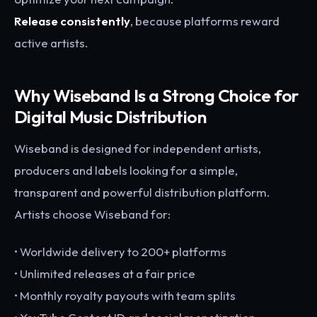
Release consistently
, because platforms reward
active artists.
Why Wiseband Is a Strong Choice for
Digital Music Distribution
Wiseband is designed for independent artists,
producers and labels looking for a simple,
transparent and powerful distribution platform.
Artists choose Wiseband for:
• Worldwide delivery to 200+ platforms
• Unlimited releases at a fair price
• Monthly royalty payouts with team splits