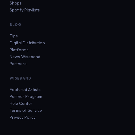
Shops
Spotify Playlists
BLOG
Tips
Digital Distribution
Platforms
News Wiseband
Partners
WISEBAND
Featured Artists
Partner Program
Help Center
Terms of Service
Privacy Policy