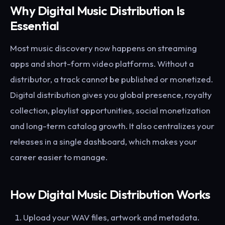
Why Digital Music Distribution Is
Essential
Most music discovery now happens on streaming
apps and short-form video platforms. Without a
distributor, a track cannot be published or monetized.
Digital distribution gives you global presence, royalty
collection, playlist opportunities, social monetization
and long-term catalog growth. It also centralizes your
releases in a single dashboard, which makes your
career easier to manage.
How Digital Music Distribution Works
Upload your WAV files, artwork and metadata.