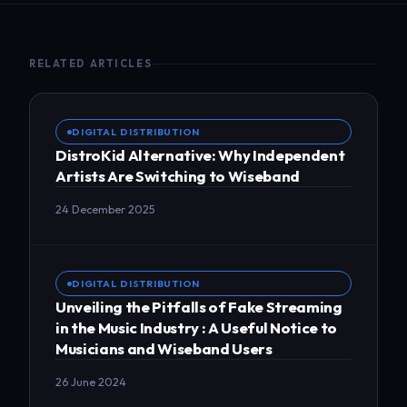
RELATED ARTICLES
DIGITAL DISTRIBUTION
DistroKid Alternative: Why Independent
Artists Are Switching to Wiseband
24 December 2025
DIGITAL DISTRIBUTION
Unveiling the Pitfalls of Fake Streaming
in the Music Industry : A Useful Notice to
Musicians and Wiseband Users
26 June 2024